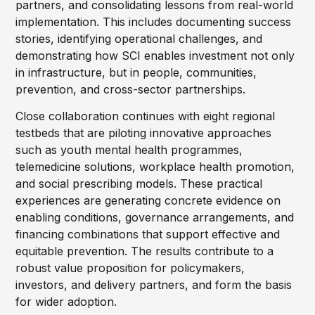
partners, and consolidating lessons from real-world
implementation. This includes documenting success
stories, identifying operational challenges, and
demonstrating how SCI enables investment not only
in infrastructure, but in people, communities,
prevention, and cross-sector partnerships.
Close collaboration continues with eight regional
testbeds that are piloting innovative approaches
such as youth mental health programmes,
telemedicine solutions, workplace health promotion,
and social prescribing models. These practical
experiences are generating concrete evidence on
enabling conditions, governance arrangements, and
financing combinations that support effective and
equitable prevention. The results contribute to a
robust value proposition for policymakers,
investors, and delivery partners, and form the basis
for wider adoption.