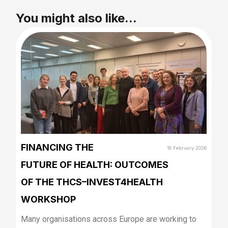
You might also like...
FINANCING THE
18 February 2026
FUTURE OF HEALTH: OUTCOMES
OF THE THCS–INVEST4HEALTH
WORKSHOP
Many organisations across Europe are working to