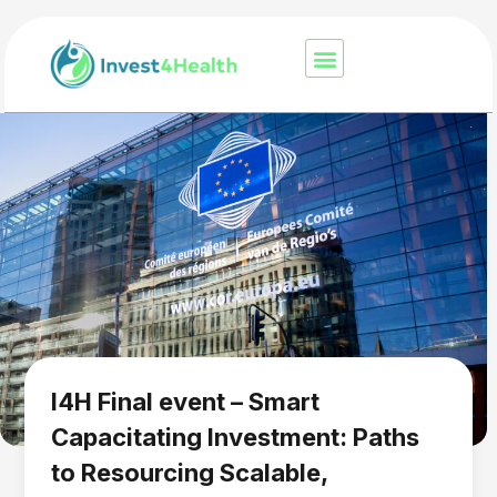
I4H Final event – Smart
Capacitating Investment: Paths
to Resourcing Scalable,