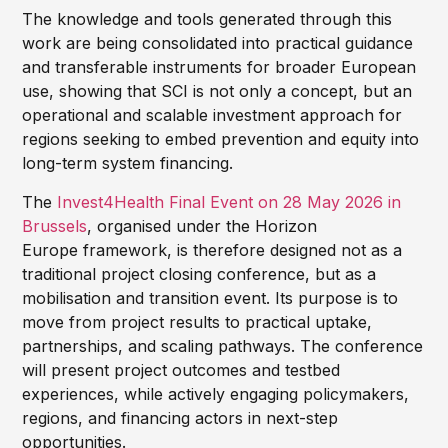
The knowledge and tools generated through this
work are being consolidated into practical guidance
and transferable instruments for broader European
use, showing that SCI is not only a concept, but an
operational and scalable investment approach for
regions seeking to embed prevention and equity into
long-term system financing.
The
Invest4Health Final Event on 28 May 2026 in
Brussels
, organised under the Horizon
Europe framework, is therefore designed not as a
traditional project closing conference, but as a
mobilisation and transition event. Its purpose is to
move from project results to practical uptake,
partnerships, and scaling pathways. The conference
will present project outcomes and testbed
experiences, while actively engaging policymakers,
regions, and financing actors in next-step
opportunities.