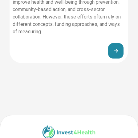
improve health and well-being through prevention,
community-based action, and cross-sector
collaboration. However, these efforts often rely on
different concepts, funding approaches, and ways
of measuring...