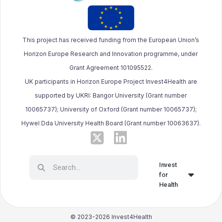
This project has received funding from the European Union’s
Horizon Europe Research and Innovation programme, under
Grant Agreement 101095522.
UK participants in Horizon Europe Project Invest4Health are
supported by UKRI: Bangor University (Grant number
10065737); University of Oxford (Grant number 10065737);
Hywel Dda University Health Board (Grant number 10063637).
Invest
for
Health
© 2023-2026 Invest4Health