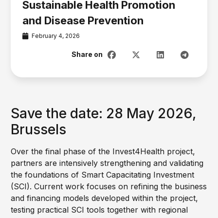
Sustainable Health Promotion
and Disease Prevention
February 4, 2026
Save the date: 28 May 2026,
Brussels
Over the final phase of the Invest4Health project,
partners are intensively strengthening and validating
the foundations of Smart Capacitating Investment
(SCI). Current work focuses on refining the business
and financing models developed within the project,
testing practical SCI tools together with regional