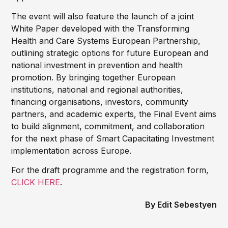
The event will also feature the launch of a joint
White Paper developed with the Transforming
Health and Care Systems European Partnership,
outlining strategic options for future European and
national investment in prevention and health
promotion. By bringing together European
institutions, national and regional authorities,
financing organisations, investors, community
partners, and academic experts, the Final Event aims
to build alignment, commitment, and collaboration
for the next phase of Smart Capacitating Investment
implementation across Europe.
For the draft programme and the registration form,
CLICK HERE
.
Edit Sebestyen