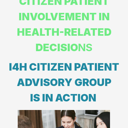
CITIZEN PATIENT
INVOLVEMENT IN
HEALTH-RELATED
DECISIO
NS
I4H CITIZEN PATIENT
ADVISORY GROUP
IS IN ACTION