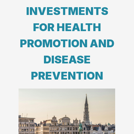
INVESTMENTS
FOR HEALTH
PROMOTION AND
DISEASE
PREVENTION