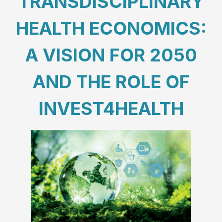
TRANSDISCIPLINARY
HEALTH ECONOMICS:
A VISION FOR 2050
AND THE ROLE OF
INVEST4HEALTH