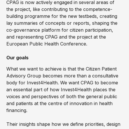
CPAG is now actively engaged in several areas of
the project, like contributing to the competence-
building programme for the new testbeds, creating
lay summaries of concepts or reports, shaping the
co-governance platform for citizen participation,
and representing CPAG and the project at the
European Public Health Conference.
Our goals
What we want to achieve is that the Citizen Patient
Advisory Group becomes more than a consultative
body for Invest4Health. We want CPAG to become
an essential part of how Invest4Health places the
voices and perspectives of both the general public
and patients at the centre of innovation in health
financing.
Their insights shape how we define priorities, design