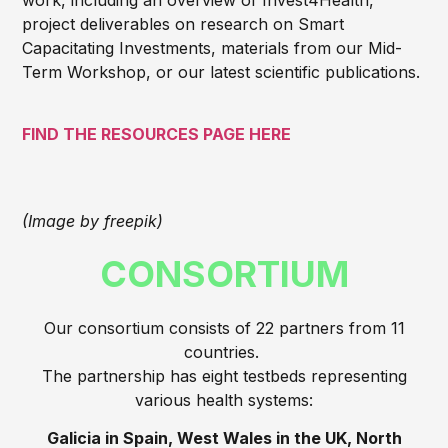
project deliverables on research on Smart
Capacitating Investments, materials from our Mid-
Term Workshop, or our latest scientific publications.
FIND THE RESOURCES PAGE HERE
(Image by freepik)
CONSORTIUM
Our consortium consists of 22 partners from 11
countries.
The partnership has eight testbeds representing
various health systems:
Galicia in Spain, West Wales in the UK, North