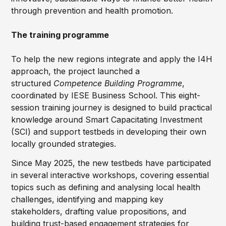
through prevention and health promotion.
The training programme
To help the new regions integrate and apply the I4H
approach, the project launched a
structured
Competence Building Programme
,
coordinated by IESE Business School. This eight-
session training journey is designed to build practical
knowledge around Smart Capacitating Investment
(SCI) and support testbeds in developing their own
locally grounded strategies.
Since May 2025, the new testbeds have participated
in several interactive workshops, covering essential
topics such as defining and analysing local health
challenges, identifying and mapping key
stakeholders, drafting value propositions, and
building trust-based engagement strategies for