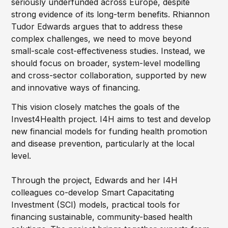
seriously underfunded across Europe, despite
strong evidence of its long-term benefits. Rhiannon
Tudor Edwards argues that to address these
complex challenges, we need to move beyond
small-scale cost-effectiveness studies. Instead, we
should focus on broader, system-level modelling
and cross-sector collaboration, supported by new
and innovative ways of financing.
This vision closely matches the goals of the
Invest4Health project. I4H aims to test and develop
new financial models for funding health promotion
and disease prevention, particularly at the local
level.
Through the project, Edwards and her I4H
colleagues co-develop Smart Capacitating
Investment (SCI) models, practical tools for
financing sustainable, community-based health