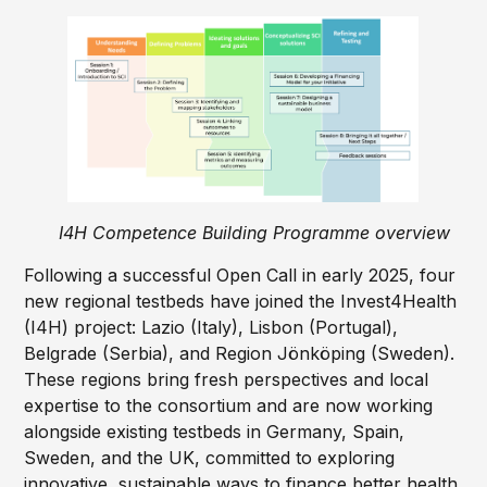
I4H Competence Building Programme overview
Following a successful Open Call in early 2025, four
new regional testbeds have joined the Invest4Health
(I4H) project: Lazio (Italy), Lisbon (Portugal),
Belgrade (Serbia), and Region Jönköping (Sweden).
These regions bring fresh perspectives and local
expertise to the consortium and are now working
alongside existing testbeds in Germany, Spain,
Sweden, and the UK, committed to exploring
innovative, sustainable ways to finance better health