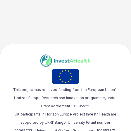
This project has received funding from the European Union’s
Horizon Europe Research and Innovation programme, under
Grant Agreement 101095522.
UK participants in Horizon Europe Project Invest4Health are
supported by UKRI: Bangor University (Grant number
10065737); University of Oxford (Grant number 10065737);