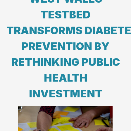
TESTBED
TRANSFORMS DIABET
PREVENTION BY
RETHINKING PUBLIC
HEALTH
INVESTMENT