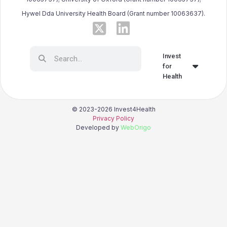
Hywel Dda University Health Board (Grant number 10063637).
Invest
for
Health
© 2023-2026 Invest4Health
Privacy Policy
Developed by
WebOrigo