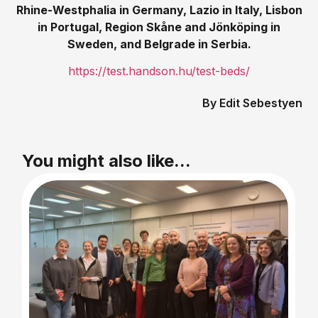
Rhine-Westphalia in Germany, Lazio in Italy, Lisbon
in Portugal, Region
Skåne and Jönköping in
Sweden, and Belgrade in Serbia.
https://test.handson.hu/test-beds/
Edit Sebestyen
You might also like...