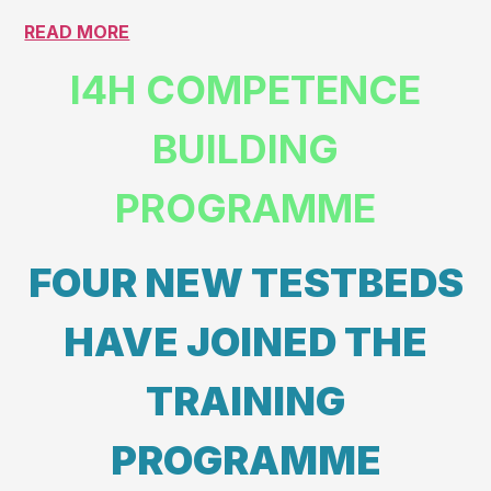
READ MORE
I4H COMPETENCE
BUILDING
PROGRAMME
FOUR NEW TESTBEDS
HAVE JOINED THE
TRAINING
PROGRAMME