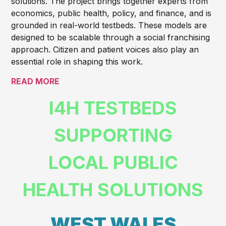
solutions. The project brings together experts from
economics, public health, policy, and finance, and is
grounded in real-world testbeds. These models are
designed to be scalable through a social franchising
approach. Citizen and patient voices also play an
essential role in shaping this work.
READ MORE
I4H TESTBEDS
SUPPORTING
LOCAL PUBLIC
HEALTH SOLUTIONS
WEST WALES