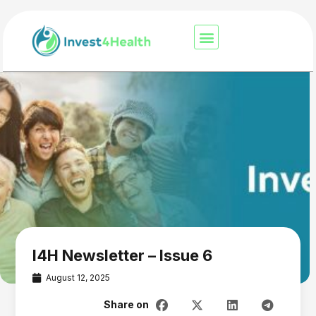
I4H Newsletter – Issue 6
August 12, 2025