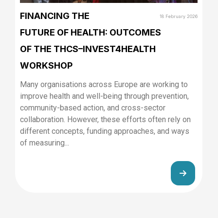
FINANCING THE
18 February 2026
FUTURE OF HEALTH: OUTCOMES
OF THE THCS–INVEST4HEALTH
WORKSHOP
Many organisations across Europe are working to
improve health and well-being through prevention,
community-based action, and cross-sector
collaboration. However, these efforts often rely on
different concepts, funding approaches, and ways
of measuring...