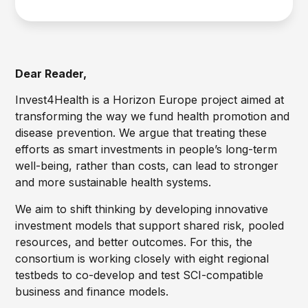
Dear Reader,
Invest4Health is a Horizon Europe project aimed at
transforming the way we fund health promotion and
disease prevention. We argue that treating these
efforts as smart investments in people’s long-term
well-being, rather than costs, can lead to stronger
and more sustainable health systems.
We aim to shift thinking by developing innovative
investment models that support shared risk, pooled
resources, and better outcomes. For this, the
consortium is working closely with eight regional
testbeds to co-develop and test SCI-compatible
business and finance models.