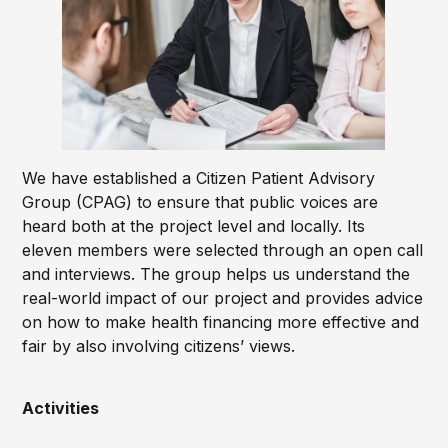
We have established a Citizen Patient Advisory
Group (CPAG) to ensure that public voices are
heard both at the project level and locally. Its
eleven members were selected through an open call
and interviews. The group helps us understand the
real-world impact of our project and provides advice
on how to make health financing more effective and
fair by also involving citizens’ views.
Activities