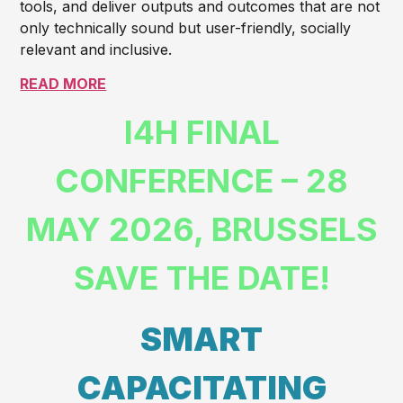
tools, and deliver outputs and outcomes that are not
only technically sound but user-friendly, socially
relevant and inclusive.
READ MORE
I4H FINAL
CONFERENCE – 28
MAY 2026, BRUSSELS
SAVE THE DATE!
SMART
CAPACITATING