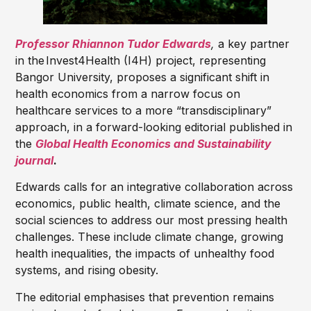
Professor Rhiannon Tudor Edwards
,
a key partner
in the
Invest4Health (I4H) project, representing
Bangor University, proposes a significant shift in
health economics from a narrow focus on
healthcare services to a more “transdisciplinary”
approach, in a forward-looking editorial published in
the
Global Health Economics and Sustainability
journal
.
Edwards calls for an integrative collaboration across
economics, public health, climate science, and the
social sciences to address our most pressing health
challenges. These include climate change, growing
health inequalities, the impacts of unhealthy food
systems, and rising obesity.
The editorial emphasises that prevention remains