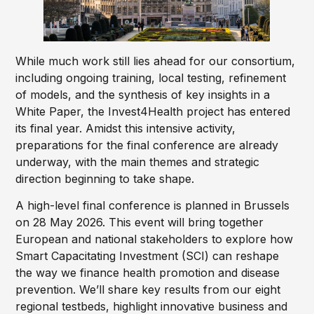
While much work still lies ahead for our consortium,
including ongoing training, local testing, refinement
of models, and the synthesis of key insights in a
White Paper, the Invest4Health project has entered
its final year. Amidst this intensive activity,
preparations for the final conference are already
underway, with the main themes and strategic
direction beginning to take shape.
A high-level final conference is planned in Brussels
on 28 May 2026. This event will bring together
European and national stakeholders to explore how
Smart Capacitating Investment (SCI) can reshape
the way we finance health promotion and disease
prevention. We’ll share key results from our eight
regional testbeds, highlight innovative business and