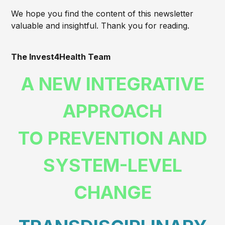
We hope you find the content of this newsletter
valuable and insightful. Thank you for reading.
The Invest4Health Team
A NEW INTEGRATIVE
APPROACH
TO PREVENTION AND
SYSTEM-LEVEL
CHANGE