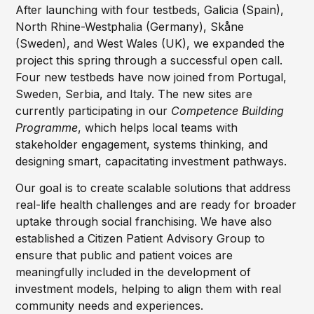
After launching with four testbeds, Galicia (Spain),
North Rhine-Westphalia (Germany), Skåne
(Sweden), and West Wales (UK), we expanded the
project this spring through a successful open call.
Four new testbeds have now joined from Portugal,
Sweden, Serbia, and Italy. The new sites are
currently participating in our
Competence Building
Programme
, which helps local teams with
stakeholder engagement, systems thinking, and
designing smart, capacitating investment pathways.
Our goal is to create scalable solutions that address
real-life health challenges and are ready for broader
uptake through social franchising. We have also
established a Citizen Patient Advisory Group to
ensure that public and patient voices are
meaningfully included in the development of
investment models, helping to align them with real
community needs and experiences.