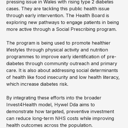
pressing issue in Wales with rising type 2 diabetes
cases. They are tackling this public health issue
through early intervention. The Health Board is
exploring new pathways to engage patients in being
more active through a Social Prescribing program.
The program is being used to promote healthier
lifestyles through physical activity and nutrition
programmes to improve early identification of pre-
diabetes through community outreach and primary
care. It is also about addressing social determinants
of health like food insecurity and low health literacy,
which increase diabetes risk.
By integrating these efforts into the broader
Invest4Health model, Hywel Dda aims to
demonstrate how targeted, preventive investment
can reduce long-term NHS costs while improving
health outcomes across the population.