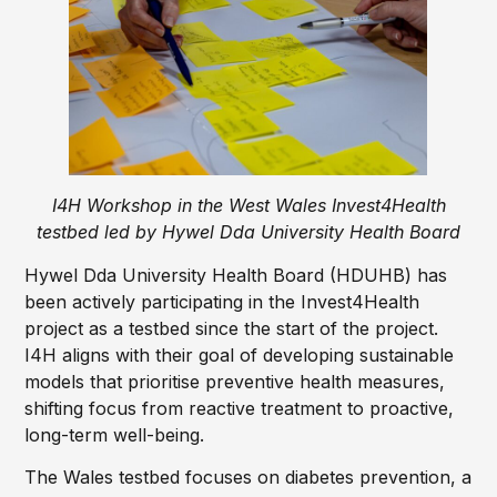
I4H Workshop in the West Wales Invest4Health
testbed led by Hywel Dda University Health Board
Hywel Dda University Health Board (HDUHB) has
been actively participating in the Invest4Health
project as a testbed since the start of the project.
I4H aligns with their goal of developing sustainable
models that prioritise preventive health measures,
shifting focus from reactive treatment to proactive,
long-term well-being.
The Wales testbed focuses on diabetes prevention, a