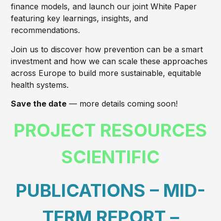
finance models, and launch our joint White Paper
featuring key learnings, insights, and
recommendations.
Join us to discover how prevention can be a smart
investment and how we can scale these approaches
across Europe to build more sustainable, equitable
health systems.
Save the date
— more details coming soon!
PROJECT RESOURCES
SCIENTIFIC
PUBLICATIONS – MID-
TERM REPORT –