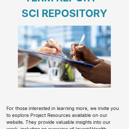
SCI REPOSITORY
For those interested in learning more, we invite you
to explore Project Resources available on our
website. They provide valuable insights into our
work, including an overview of Invest4Health,