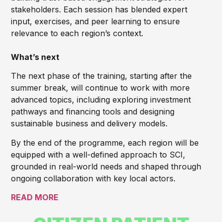
stakeholders. Each session has blended expert
input, exercises, and peer learning to ensure
relevance to each region’s context.
What’s next
The next phase of the training, starting after the
summer break, will continue to work with more
advanced topics, including exploring investment
pathways and financing tools and designing
sustainable business and delivery models.
By the end of the programme, each region will be
equipped with a well-defined approach to SCI,
grounded in real-world needs and shaped through
ongoing collaboration with key local actors.
READ MORE